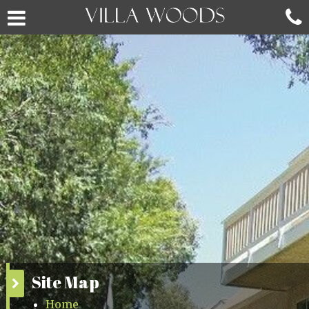
Site Map
Home