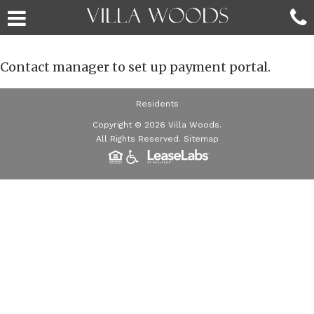
Contact manager to set up payment portal.
Residents
Copyright © 2026 Villa Woods.
All Rights Reserved.
Sitemap