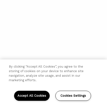
By clicking “Accept All Cookies”, you agree to the
storing of cookies on your device to enhance site
navigation, analyze site usage, and assist in our
marketing efforts.
Accept All Cookies
Cookies Settings